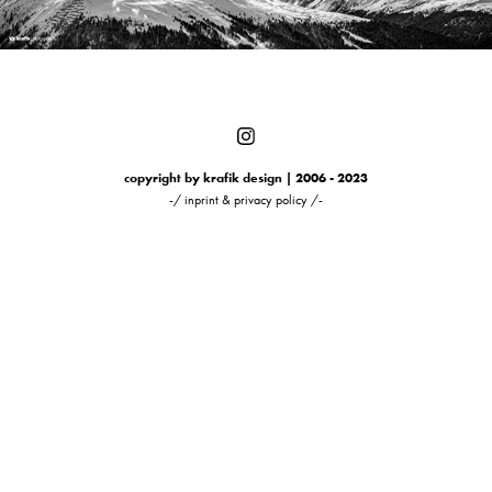
copyright by krafik design | 2006 - 2023
-/ inprint & privacy policy /-